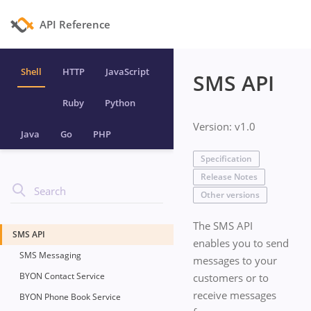
API Reference
Shell
HTTP
JavaScript
SMS API
Ruby
Python
Version: v1.0
Java
Go
PHP
Specification
Release Notes
Other versions
The SMS API
SMS API
enables you to send
SMS Messaging
messages to your
BYON Contact Service
customers or to
receive messages
BYON Phone Book Service