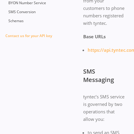
from your
BYON Number Service
customers to phone
SMS Conversion
numbers registered
Schemas
with tyntec.
Contact us for your API key
Base URLs
https://api.tyntec.co
SMS
Messaging
tyntec’s SMS service
is governed by two
operations that
allow you:
to send an SMS