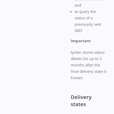
and
to query the
status of a
previously sent
SMS
Important
tyntec stores status
details for up to 3
months after the
final delivery state is
known.
Delivery
states